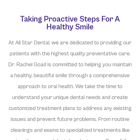
Taking Proactive Steps For A
Healthy Smile
At All Star Dental, we are dedicated to providing our
patients with the highest quality preventative care.
Dr. Rachel Goad is committed to helping you maintain
a healthy, beautiful smile through a comprehensive
approach to oral health. We take the time to
understand your unique dental needs and create
customized treatment plans to address any existing
issues and prevent future problems. From routine
cleanings and exams to specialized treatments like