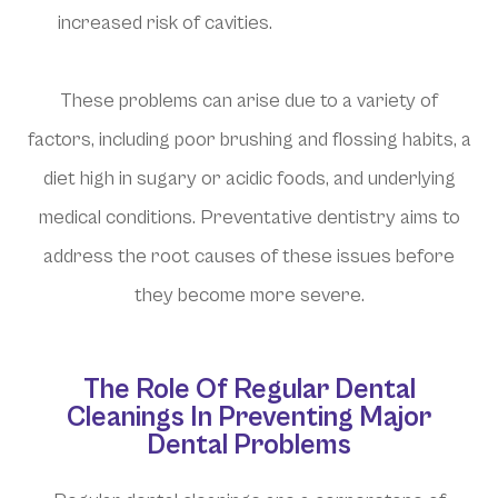
increased risk of cavities.
These problems can arise due to a variety of
factors, including poor brushing and flossing habits, a
diet high in sugary or acidic foods, and underlying
medical conditions. Preventative dentistry aims to
address the root causes of these issues before
they become more severe.
The Role Of Regular Dental
Cleanings In Preventing Major
Dental Problems