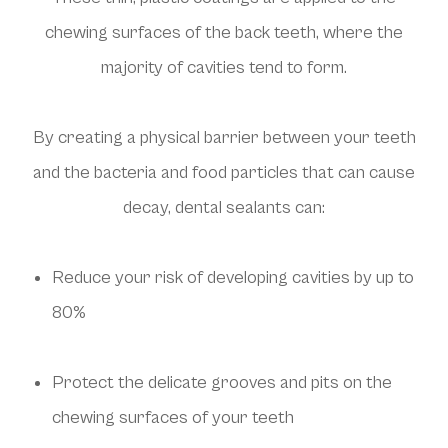
chewing surfaces of the back teeth, where the
majority of cavities tend to form.
By creating a physical barrier between your teeth
and the bacteria and food particles that can cause
decay, dental sealants can:
Reduce your risk of developing cavities by up to
80%
Protect the delicate grooves and pits on the
chewing surfaces of your teeth