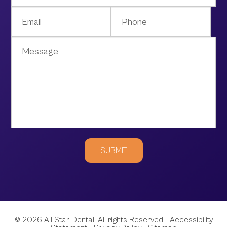
© 2026 All Star Dental. All rights Reserved -
Accessibility