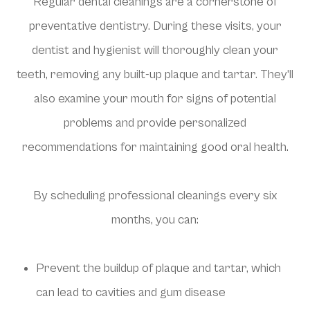
Regular dental cleanings are a cornerstone of
preventative dentistry. During these visits, your
dentist and hygienist will thoroughly clean your
teeth, removing any built-up plaque and tartar. They'll
also examine your mouth for signs of potential
problems and provide personalized
recommendations for maintaining good oral health.
By scheduling professional cleanings every six
months, you can:
Prevent the buildup of plaque and tartar, which
can lead to cavities and gum disease