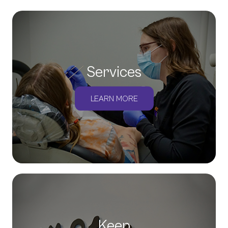
Services
LEARN MORE
Keep