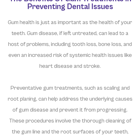
Preventing Dental Issues
Gum health is just as important as the health of your
teeth. Gum disease, if left untreated, can lead to a
host of problems, including tooth loss, bone loss, and
even an increased risk of systemic health issues like
heart disease and stroke.
Preventative gum treatments, such as scaling and
root planing, can help address the underlying causes
of gum disease and prevent it from progressing.
These procedures involve the thorough cleaning of
the gum line and the root surfaces of your teeth,