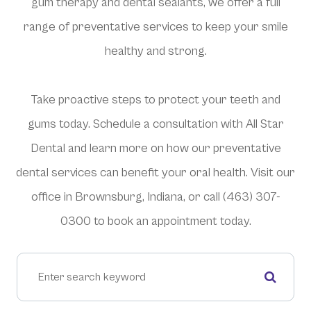
gum therapy and dental sealants, we offer a full
range of preventative services to keep your smile
healthy and strong.
Take proactive steps to protect your teeth and
gums today. Schedule a consultation with All Star
Dental and learn more on how our preventative
dental services can benefit your oral health. Visit our
office in Brownsburg, Indiana, or call (463) 307-
0300 to book an appointment today.