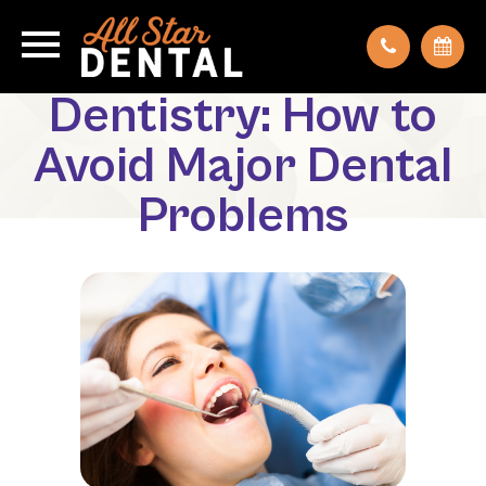
Preventative
Dentistry: How to
Avoid Major Dental
Problems