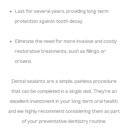
Last for several years, providing long-term
protection against tooth decay
Eliminate the need for more invasive and costly
restorative treatments, such as fillings or
crowns
Dental sealants are a simple, painless procedure
that can be completed in a single visit. They're an
excellent investment in your long-term oral health,
and we highly recommend considering them as part
of your preventative dentistry routine.