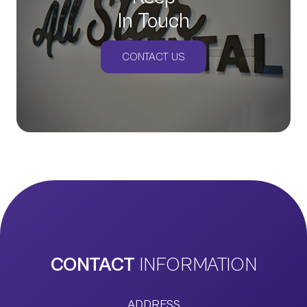
In Touch
CONTACT US
CONTACT
INFORMATION
ADDRESS