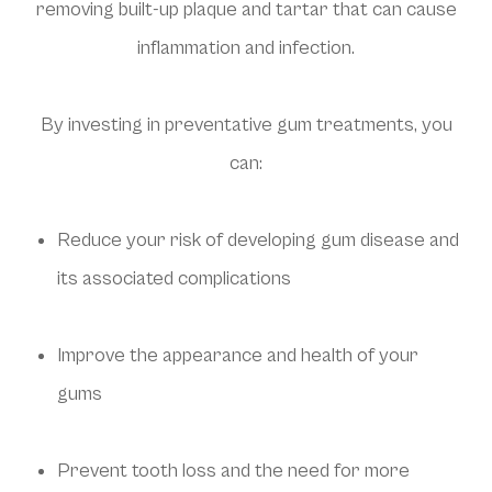
removing built-up plaque and tartar that can cause
inflammation and infection.
By investing in preventative gum treatments, you
can:
Reduce your risk of developing gum disease and
its associated complications
Improve the appearance and health of your
gums
Prevent tooth loss and the need for more