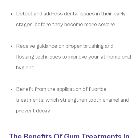
Detect and address dental issues in their early
stages, before they become more severe
Receive guidance on proper brushing and
flossing techniques to improve your at-home oral
hygiene
Benefit from the application of fluoride
treatments, which strengthen tooth enamel and
prevent decay
The Benefits Of Gum Treatments In