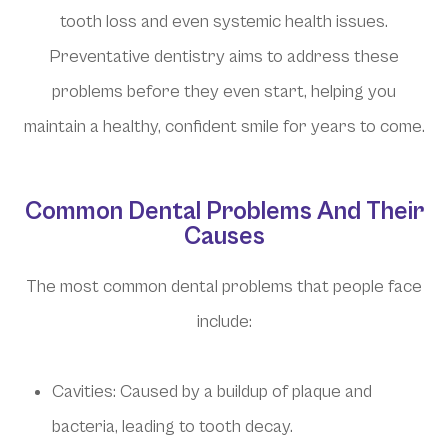
tooth loss and even systemic health issues.
Preventative dentistry aims to address these
problems before they even start, helping you
maintain a healthy, confident smile for years to come.
Common Dental Problems And Their
Causes
The most common dental problems that people face
include:
Cavities: Caused by a buildup of plaque and
bacteria, leading to tooth decay.