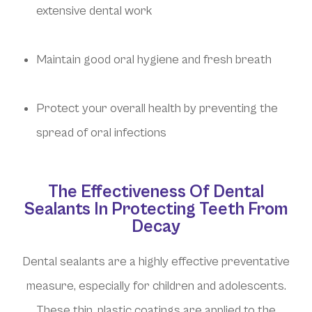
extensive dental work
Maintain good oral hygiene and fresh breath
Protect your overall health by preventing the
spread of oral infections
The Effectiveness Of Dental
Sealants In Protecting Teeth From
Decay
Dental sealants are a highly effective preventative
measure, especially for children and adolescents.
These thin, plastic coatings are applied to the