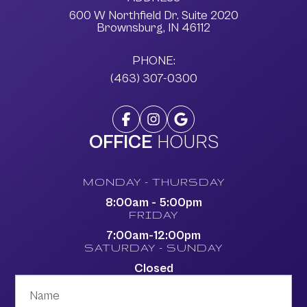
600 W Northfield Dr. Suite 2020
​​​​​​​Brownsburg, IN 46112
PHONE:
(463) 307-0300
OFFICE
HOURS
MONDAY - THURSDAY
8:00am - 5:00pm
FRIDAY
7:00am-12:00pm
SATURDAY - SUNDAY
Closed