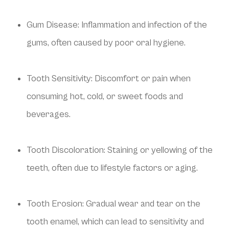
Gum Disease: Inflammation and infection of the
gums, often caused by poor oral hygiene.
Tooth Sensitivity: Discomfort or pain when
consuming hot, cold, or sweet foods and
beverages.
Tooth Discoloration: Staining or yellowing of the
teeth, often due to lifestyle factors or aging.
Tooth Erosion: Gradual wear and tear on the
tooth enamel, which can lead to sensitivity and