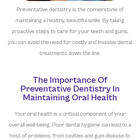
Preventative dentistry is the cornerstone of
maintaining a healthy, beautiful smile. By taking
proactive steps to care for your teeth and gums,
you can avoid the need for costly and invasive dental
treatments down the line.
The Importance Of
Preventative Dentistry In
Maintaining Oral Health
Your oral health is a critical component of your
overall well-being. Poor dental hygiene can lead to a
host of problems, from cavities and gum disease to