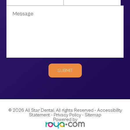
© 2026 All Star Dental. All rights Reserved -
Accessibility
Statement
-
Privacy Policy
-
Sitemap
Powered by