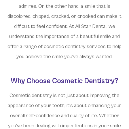
admires. On the other hand, a smile that is
discolored, chipped, cracked, or crooked can make it
difficult to feel confident. At All Star Dental, we
understand the importance of a beautiful smile and
offer a range of cosmetic dentistry services to help
you achieve the smile you've always wanted.
Why Choose Cosmetic Dentistry?
Cosmetic dentistry is not just about improving the
appearance of your teeth; it's about enhancing your
overall self-confidence and quality of life. Whether
you’ve been dealing with imperfections in your smile