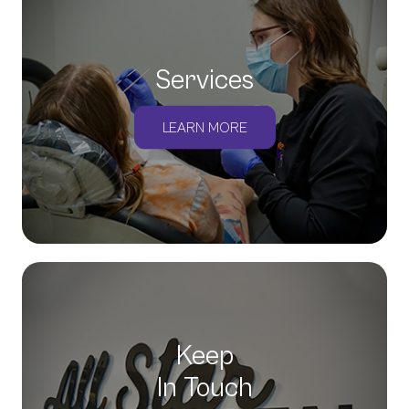
Services
LEARN MORE
Keep
In Touch