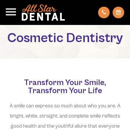
Cosmetic Dentistry
Transform Your Smile,
Transform Your Life
A smile can express so much about who you are. A
bright, white, straight, and complete smile reflects
good health and the youthful allure that everyone