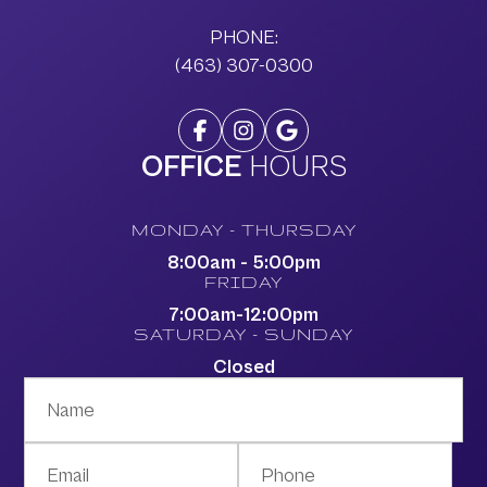
PHONE:
(463) 307-0300
OFFICE
HOURS
MONDAY - THURSDAY
8:00am - 5:00pm
FRIDAY
7:00am-12:00pm
SATURDAY - SUNDAY
Closed