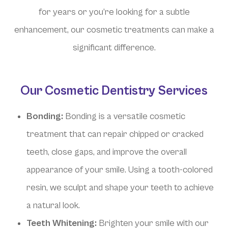
for years or you’re looking for a subtle
enhancement, our cosmetic treatments can make a
significant difference.
Our Cosmetic Dentistry Services
Bonding:
Bonding is a versatile cosmetic
treatment that can repair chipped or cracked
teeth, close gaps, and improve the overall
appearance of your smile. Using a tooth-colored
resin, we sculpt and shape your teeth to achieve
a natural look.
Teeth Whitening:
Brighten your smile with our