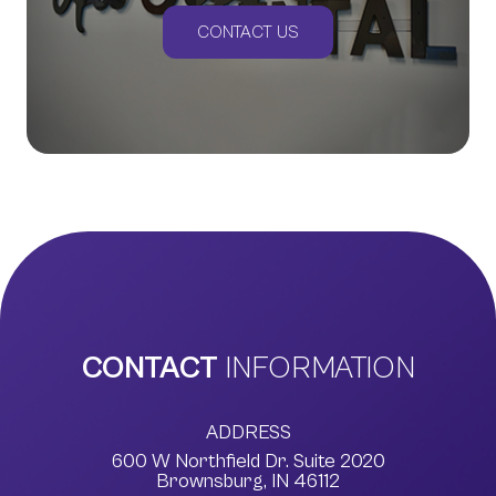
CONTACT US
CONTACT
INFORMATION
ADDRESS
600 W Northfield Dr. Suite 2020
​​​​​​​Brownsburg, IN 46112