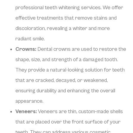
professional teeth whitening services. We offer
effective treatments that remove stains and
discoloration, revealing a whiter and more
radiant smile.
Crowns:
Dental crowns are used to restore the
shape, size, and strength of a damaged tooth.
They provide a natural-looking solution for teeth
that are cracked, decayed, or weakened,
ensuring durability and enhancing the overall
appearance.
Veneers:
Veneers are thin, custom-made shells
that are placed over the front surface of your
teeth. They can address various cosmetic