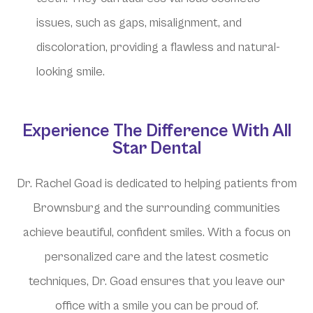
issues, such as gaps, misalignment, and
discoloration, providing a flawless and natural-
looking smile.
Experience The Difference With All
Star Dental
Dr. Rachel Goad is dedicated to helping patients from
Brownsburg and the surrounding communities
achieve beautiful, confident smiles. With a focus on
personalized care and the latest cosmetic
techniques, Dr. Goad ensures that you leave our
office with a smile you can be proud of.