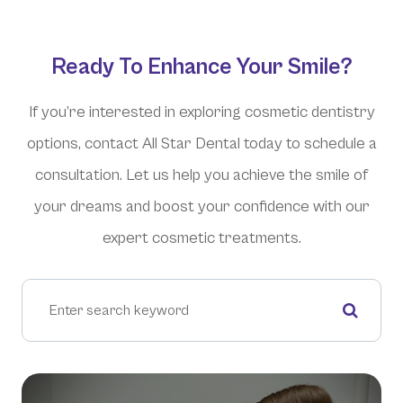
Ready To Enhance Your Smile?
If you’re interested in exploring cosmetic dentistry
options, contact All Star Dental today to schedule a
consultation. Let us help you achieve the smile of
your dreams and boost your confidence with our
expert cosmetic treatments.