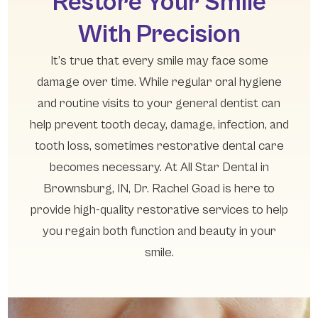
Restore Your Smile
With Precision
It’s true that every smile may face some
damage over time. While regular oral hygiene
and routine visits to your general dentist can
help prevent tooth decay, damage, infection, and
tooth loss, sometimes restorative dental care
becomes necessary. At All Star Dental in
Brownsburg, IN, Dr. Rachel Goad is here to
provide high-quality restorative services to help
you regain both function and beauty in your
smile.