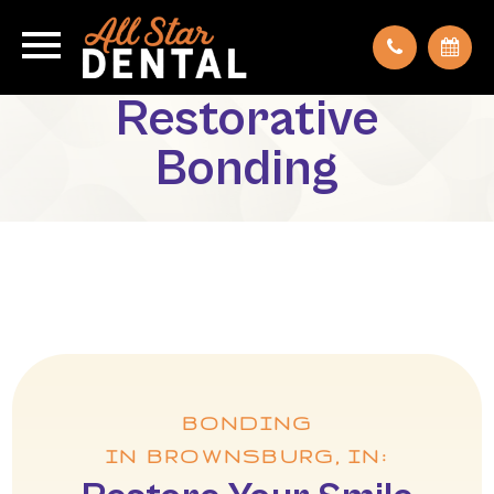
Restorative
Bonding
BONDING
IN BROWNSBURG, IN: