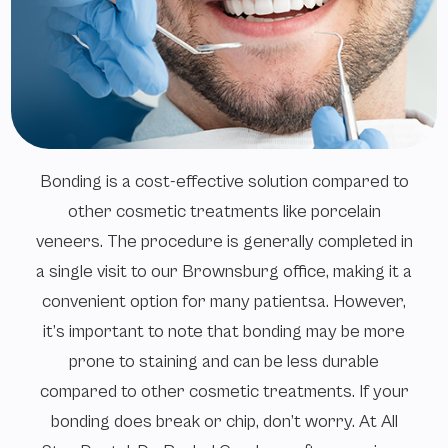
Bonding is a cost-effective solution compared to
other cosmetic treatments like porcelain
veneers. The procedure is generally completed in
a single visit to our Brownsburg office, making it a
convenient option for many patientsa. However,
it’s important to note that bonding may be more
prone to staining and can be less durable
compared to other cosmetic treatments. If your
bonding does break or chip, don’t worry. At All