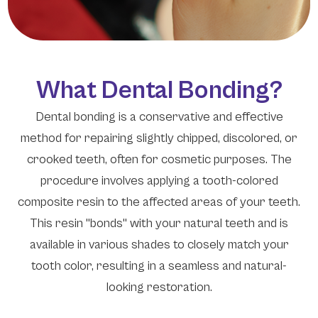
What Dental Bonding?
Dental bonding is a conservative and effective
method for repairing slightly chipped, discolored, or
crooked teeth, often for cosmetic purposes. The
procedure involves applying a tooth-colored
composite resin to the affected areas of your teeth.
This resin "bonds" with your natural teeth and is
available in various shades to closely match your
tooth color, resulting in a seamless and natural-
looking restoration.