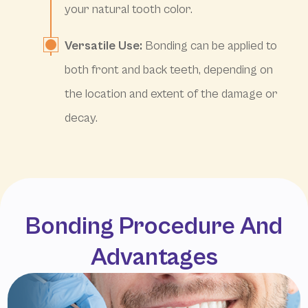
your natural tooth color.
Versatile Use:
Bonding can be applied to
both front and back teeth, depending on
the location and extent of the damage or
decay.
Bonding Procedure And
Advantages