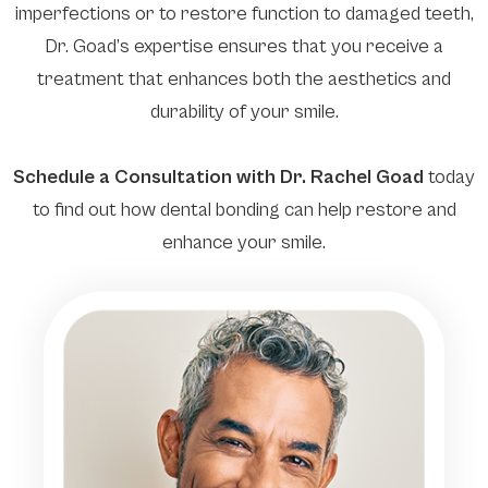
imperfections or to restore function to damaged teeth,
Dr. Goad’s expertise ensures that you receive a
treatment that enhances both the aesthetics and
durability of your smile.
Schedule a Consultation with Dr. Rachel Goad
today
to find out how dental bonding can help restore and
enhance your smile.