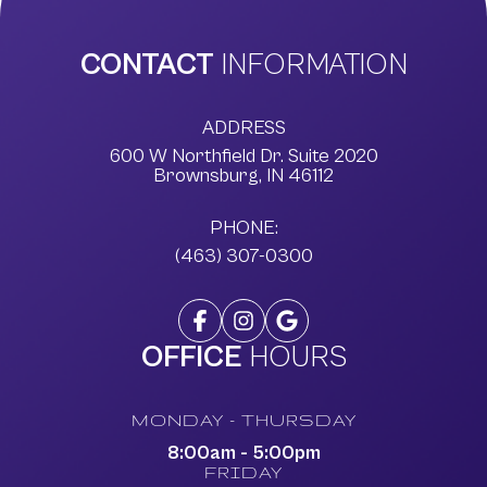
CONTACT
INFORMATION
ADDRESS
600 W Northfield Dr. Suite 2020
​​​​​​​Brownsburg, IN 46112
PHONE:
(463) 307-0300
OFFICE
HOURS
MONDAY - THURSDAY
8:00am - 5:00pm
FRIDAY