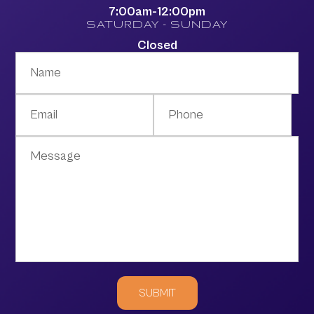
7:00am-12:00pm
SATURDAY - SUNDAY
Closed