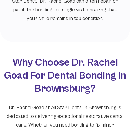
Star Dental, Dr. Rachel Goad can often repair or
patch the bonding in a single visit, ensuring that
your smile remains in top condition.
Why Choose Dr. Rachel
Goad For Dental Bonding In
Brownsburg?
Dr. Rachel Goad at All Star Dental in Brownsburg is
dedicated to delivering exceptional restorative dental
care. Whether you need bonding to fix minor