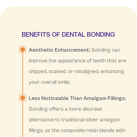
BENEFITS OF DENTAL BONDING
Aesthetic Enhancement:
Bonding can
improve the appearance of teeth that are
chipped, stained, or misaligned, enhancing
your overall smile.
Less Noticeable Than Amalgam Fillings:
Bonding offers a more discreet
alternative to traditional silver amalgam
fillings, as the composite resin blends with