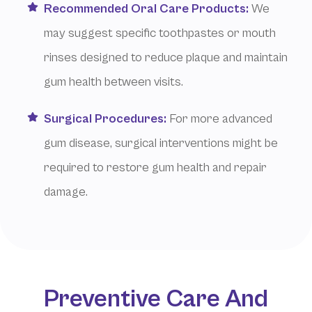
Recommended Oral Care Products:
We
may suggest specific toothpastes or mouth
rinses designed to reduce plaque and maintain
gum health between visits.
Surgical Procedures:
For more advanced
gum disease, surgical interventions might be
required to restore gum health and repair
damage.
Preventive Care And