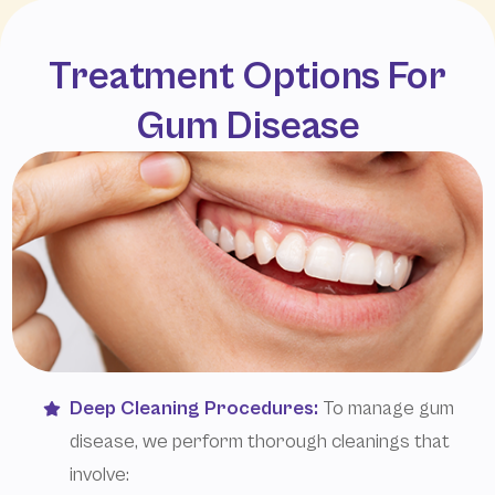
Treatment Options For
Gum Disease
Deep Cleaning Procedures:
To manage gum
disease, we perform thorough cleanings that
involve: