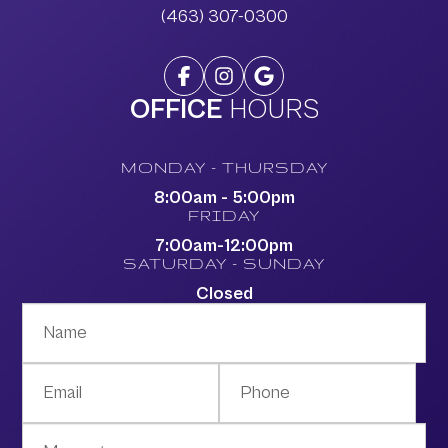
(463) 307-0300
OFFICE
HOURS
MONDAY - THURSDAY
8:00am - 5:00pm
FRIDAY
7:00am-12:00pm
SATURDAY - SUNDAY
Closed