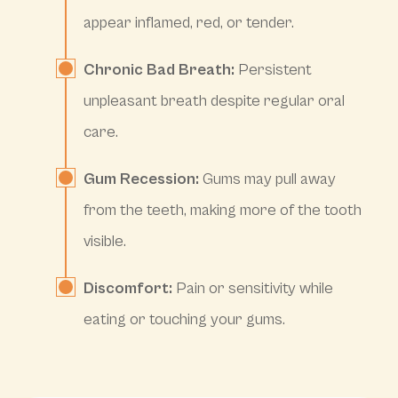
appear inflamed, red, or tender.
Chronic Bad Breath:
Persistent
unpleasant breath despite regular oral
care.
Gum Recession:
Gums may pull away
from the teeth, making more of the tooth
visible.
Discomfort:
Pain or sensitivity while
eating or touching your gums.