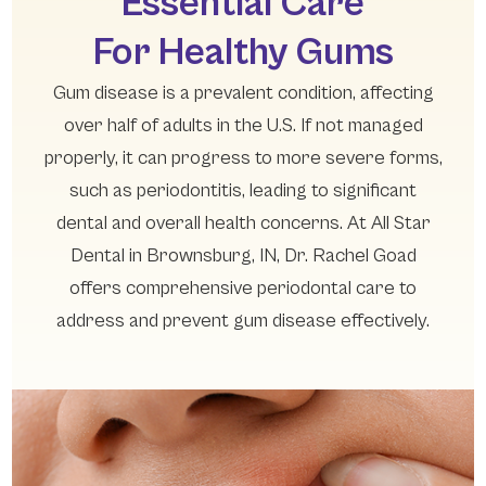
Essential Care
For Healthy Gums
Gum disease is a prevalent condition, affecting
over half of adults in the U.S. If not managed
properly, it can progress to more severe forms,
such as periodontitis, leading to significant
dental and overall health concerns. At All Star
Dental in Brownsburg, IN, Dr. Rachel Goad
offers comprehensive periodontal care to
address and prevent gum disease effectively.