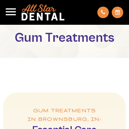
Gum Treatments
GUM TREATMENTS
IN BROWNSBURG, IN: