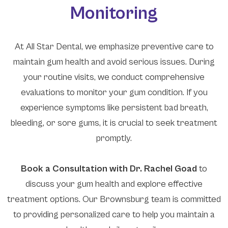
Monitoring
At All Star Dental, we emphasize preventive care to
maintain gum health and avoid serious issues. During
your routine visits, we conduct comprehensive
evaluations to monitor your gum condition. If you
experience symptoms like persistent bad breath,
bleeding, or sore gums, it is crucial to seek treatment
promptly.
​​​​​​​Book a Consultation with Dr. Rachel Goad
to
discuss your gum health and explore effective
treatment options. Our Brownsburg team is committed
to providing personalized care to help you maintain a