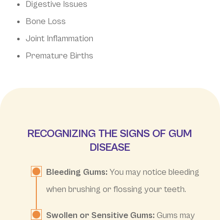
Digestive Issues
Bone Loss
Joint Inflammation
Premature Births
RECOGNIZING THE SIGNS OF GUM
DISEASE
Bleeding Gums:
You may notice bleeding
when brushing or flossing your teeth.
Swollen or Sensitive Gums:
Gums may