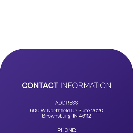
CONTACT
INFORMATION
ADDRESS
600 W Northfield Dr. Suite 2020
​​​​​​​Brownsburg, IN 46112
PHONE: