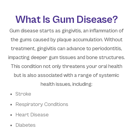
What Is Gum Disease?
Gum disease starts as gingivitis, an inflammation of
the gums caused by plaque accumulation. Without
treatment, gingivitis can advance to periodontitis,
impacting deeper gum tissues and bone structures.
This condition not only threatens your oral health
but is also associated with a range of systemic
health issues, including:
Stroke
Respiratory Conditions
Heart Disease
Diabetes