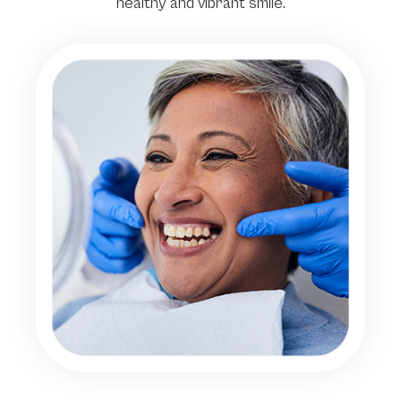
healthy and vibrant smile.