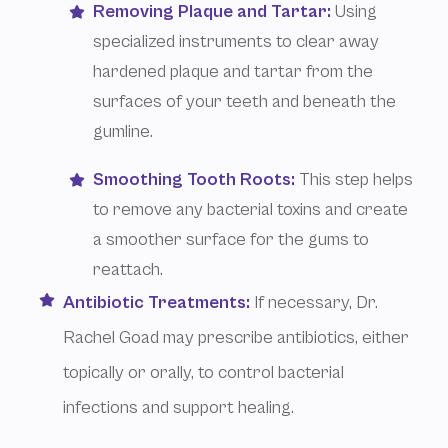
Removing Plaque and Tartar:
Using
specialized instruments to clear away
hardened plaque and tartar from the
surfaces of your teeth and beneath the
gumline.
Smoothing Tooth Roots:
This step helps
to remove any bacterial toxins and create
a smoother surface for the gums to
reattach.
Antibiotic Treatments:
If necessary, Dr.
Rachel Goad may prescribe antibiotics, either
topically or orally, to control bacterial
infections and support healing.