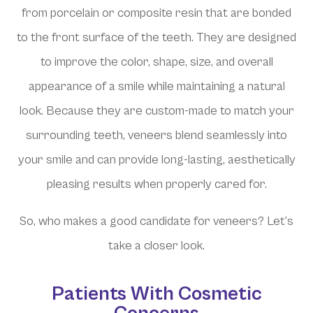
from porcelain or composite resin that are bonded
to the front surface of the teeth. They are designed
to improve the color, shape, size, and overall
appearance of a smile while maintaining a natural
look. Because they are custom-made to match your
surrounding teeth, veneers blend seamlessly into
your smile and can provide long-lasting, aesthetically
pleasing results when properly cared for.
So, who makes a good candidate for veneers? Let’s
take a closer look.
Patients With Cosmetic