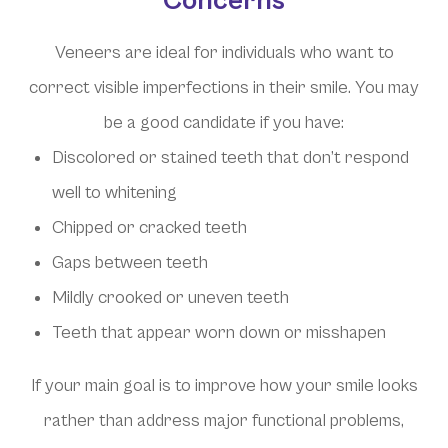
Concerns
Veneers are ideal for individuals who want to
correct visible imperfections in their smile. You may
be a good candidate if you have:
Discolored or stained teeth that don’t respond
well to whitening
Chipped or cracked teeth
Gaps between teeth
Mildly crooked or uneven teeth
Teeth that appear worn down or misshapen
If your main goal is to improve how your smile looks
rather than address major functional problems,