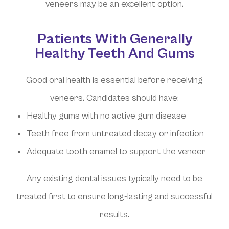
veneers may be an excellent option.
Patients With Generally
Healthy Teeth And Gums
Good oral health is essential before receiving
veneers. Candidates should have:
Healthy gums with no active gum disease
Teeth free from untreated decay or infection
Adequate tooth enamel to support the veneer
Any existing dental issues typically need to be
treated first to ensure long-lasting and successful
results.