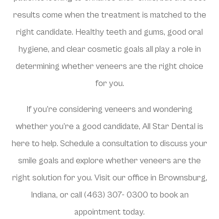
results come when the treatment is matched to the
right candidate. Healthy teeth and gums, good oral
hygiene, and clear cosmetic goals all play a role in
determining whether veneers are the right choice
for you.
If you’re considering veneers and wondering
whether you’re a good candidate, All Star Dental is
here to help. Schedule a consultation to discuss your
smile goals and explore whether veneers are the
right solution for you. Visit our office in Brownsburg,
Indiana, or call (463) 307- 0300 to book an
appointment today.