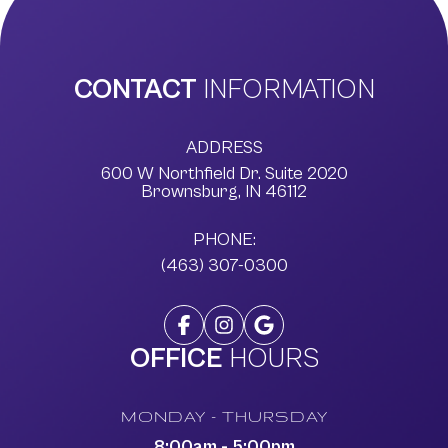
CONTACT
INFORMATION
ADDRESS
600 W Northfield Dr. Suite 2020
​​​​​​​Brownsburg, IN 46112
PHONE:
(463) 307-0300
OFFICE
HOURS
MONDAY - THURSDAY
8:00am - 5:00pm