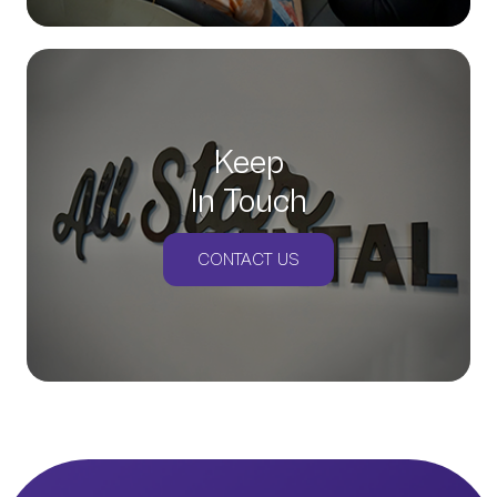
Keep
In Touch
CONTACT US