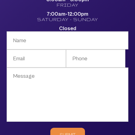
FRIDAY
7:00am-12:00pm
SATURDAY - SUNDAY
Closed