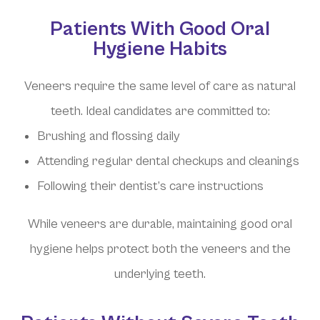
Patients With Good Oral
Hygiene Habits
Veneers require the same level of care as natural
teeth. Ideal candidates are committed to:
Brushing and flossing daily
Attending regular dental checkups and cleanings
Following their dentist’s care instructions
While veneers are durable, maintaining good oral
hygiene helps protect both the veneers and the
underlying teeth.