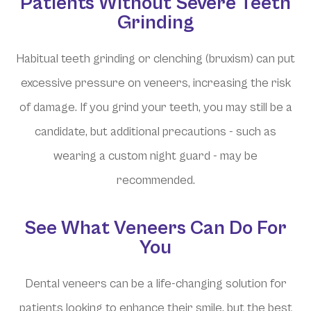
Patients Without Severe Teeth
Grinding
Habitual teeth grinding or clenching (bruxism) can put
excessive pressure on veneers, increasing the risk
of damage. If you grind your teeth, you may still be a
candidate, but additional precautions - such as
wearing a custom night guard - may be
recommended.
See What Veneers Can Do For
You
Dental veneers can be a life-changing solution for
patients looking to enhance their smile, but the best