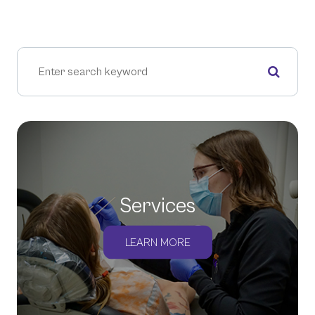
Services
LEARN MORE