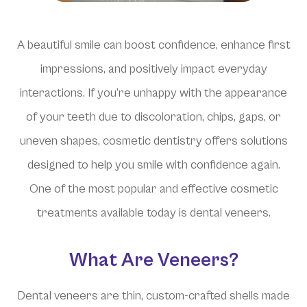
A beautiful smile can boost confidence, enhance first
impressions, and positively impact everyday
interactions. If you’re unhappy with the appearance
of your teeth due to discoloration, chips, gaps, or
uneven shapes, cosmetic dentistry offers solutions
designed to help you smile with confidence again.
One of the most popular and effective cosmetic
treatments available today is dental veneers.
What Are Veneers?
Dental veneers are thin, custom-crafted shells made