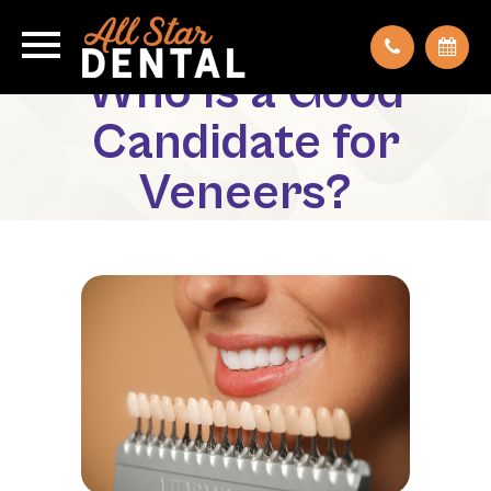
Who Is a Good
Candidate for
Veneers?