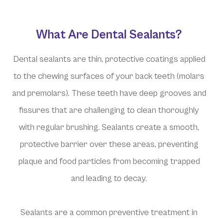
What Are Dental Sealants?
Dental sealants are thin, protective coatings applied
to the chewing surfaces of your back teeth (molars
and premolars). These teeth have deep grooves and
fissures that are challenging to clean thoroughly
with regular brushing. Sealants create a smooth,
protective barrier over these areas, preventing
plaque and food particles from becoming trapped
and leading to decay.
Sealants are a common preventive treatment in