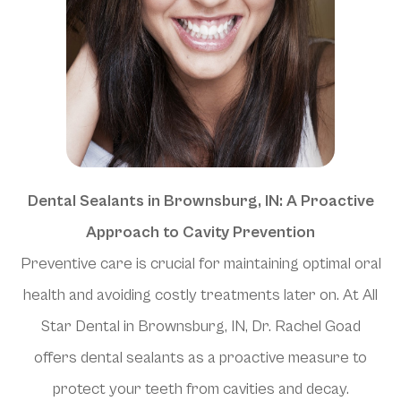
Dental Sealants in Brownsburg, IN: A Proactive
Approach to Cavity Prevention
Preventive care is crucial for maintaining optimal oral
health and avoiding costly treatments later on. At All
Star Dental in Brownsburg, IN, Dr. Rachel Goad
offers dental sealants as a proactive measure to
protect your teeth from cavities and decay.