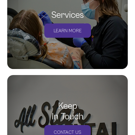
Services
LEARN MORE
Keep
In Touch
CONTACT US