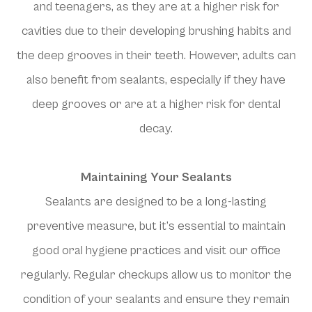
and teenagers, as they are at a higher risk for
cavities due to their developing brushing habits and
the deep grooves in their teeth. However, adults can
also benefit from sealants, especially if they have
deep grooves or are at a higher risk for dental
decay.
Maintaining Your Sealants
Sealants are designed to be a long-lasting
preventive measure, but it’s essential to maintain
good oral hygiene practices and visit our office
regularly. Regular checkups allow us to monitor the
condition of your sealants and ensure they remain