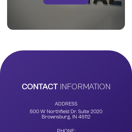
CONTACT
INFORMATION
ADDRESS
600 W Northfield Dr. Suite 2020
​​​​​​​Brownsburg, IN 46112
PHONE: