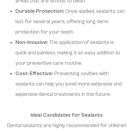
areas that are difficult to clean.
Durable Protection:
Once applied, sealants can
last for several years, offering long-term
protection for your teeth.
Non-Invasive:
The application of sealants is
quick and painless, making it an easy addition to
your preventive care routine.
Cost-Effective:
Preventing cavities with
sealants can help you avoid more extensive and
expensive dental treatments in the future.
Ideal Candidates for Sealants
Dental sealants are highly recommended for children