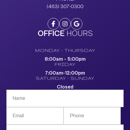
(463) 307-0300
OFFICE
HOURS
MONDAY - THURSDAY
8:00am - 5:00pm
FRIDAY
7:00am-12:00pm
SATURDAY - SUNDAY
Closed