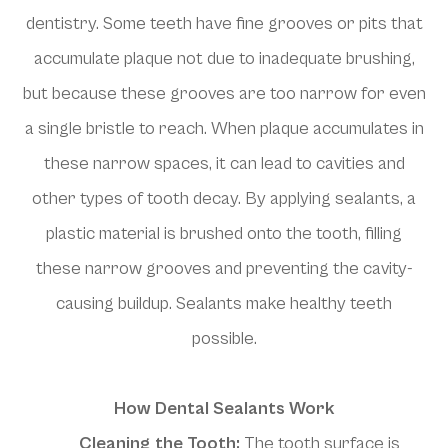
dentistry. Some teeth have fine grooves or pits that
accumulate plaque not due to inadequate brushing,
but because these grooves are too narrow for even
a single bristle to reach. When plaque accumulates in
these narrow spaces, it can lead to cavities and
other types of tooth decay. By applying sealants, a
plastic material is brushed onto the tooth, filling
these narrow grooves and preventing the cavity-
causing buildup. Sealants make healthy teeth
possible.
How Dental Sealants Work
Cleaning the Tooth:
The tooth surface is