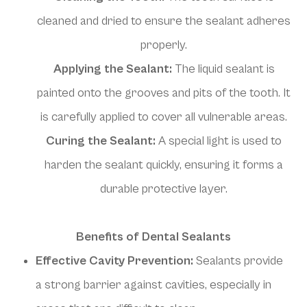
cleaned and dried to ensure the sealant adheres
properly.
Applying the Sealant:
The liquid sealant is
painted onto the grooves and pits of the tooth. It
is carefully applied to cover all vulnerable areas.
Curing the Sealant:
A special light is used to
harden the sealant quickly, ensuring it forms a
durable protective layer.
Benefits of Dental Sealants
Effective Cavity Prevention:
Sealants provide
a strong barrier against cavities, especially in