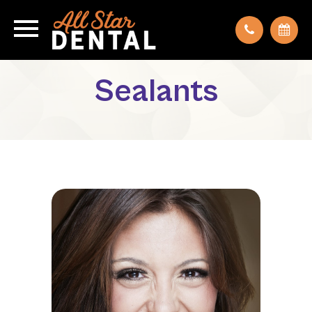
Sealants