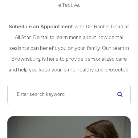
effective.
Schedule an Appointment
with Dr. Rachel Goad at
All Star Dental to learn more about how dental
sealants can benefit you or your family. Our team in
Brownsburg is here to provide personalized care
and help you keep your smile healthy and protected.