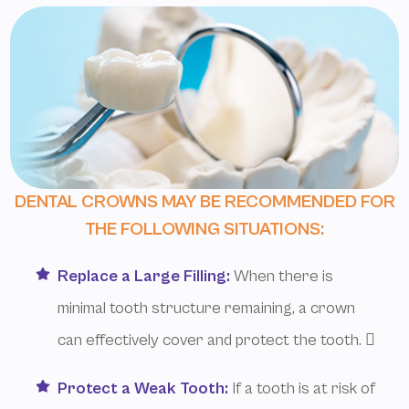
DENTAL CROWNS MAY BE RECOMMENDED FOR
THE FOLLOWING SITUATIONS:
Replace a Large Filling:
When there is
minimal tooth structure remaining, a crown
can effectively cover and protect the tooth. 
Protect a Weak Tooth:
If a tooth is at risk of