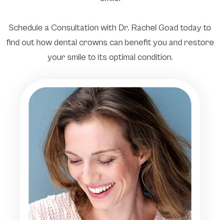
Schedule a Consultation with Dr. Rachel Goad today to
find out how dental crowns can benefit you and restore
your smile to its optimal condition.