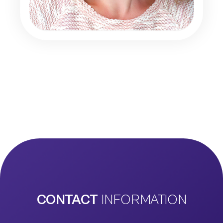
CONTACT
INFORMATION