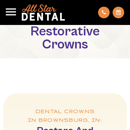
Restorative
Crowns
DENTAL CROWNS
IN BROWNSBURG, IN: