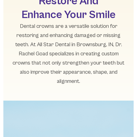
Restore And
Enhance Your Smile
Dental crowns are a versatile solution for
restoring and enhancing damaged or missing
teeth. At All Star Dental in Brownsburg, IN, Dr.
Rachel Goad specializes in creating custom
crowns that not only strengthen your teeth but
also improve their appearance, shape, and
alignment.