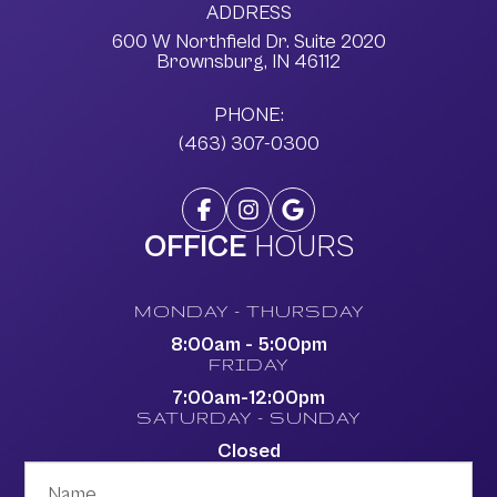
ADDRESS
600 W Northfield Dr. Suite 2020
​​​​​​​Brownsburg, IN 46112
PHONE:
(463) 307-0300
OFFICE
HOURS
MONDAY - THURSDAY
8:00am - 5:00pm
FRIDAY
7:00am-12:00pm
SATURDAY - SUNDAY
Closed