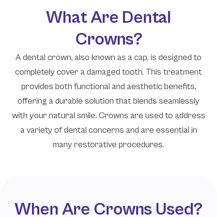
What Are Dental
Crowns?
A dental crown, also known as a cap, is designed to
completely cover a damaged tooth. This treatment
provides both functional and aesthetic benefits,
offering a durable solution that blends seamlessly
with your natural smile. Crowns are used to address
a variety of dental concerns and are essential in
many restorative procedures.
When Are Crowns Used?