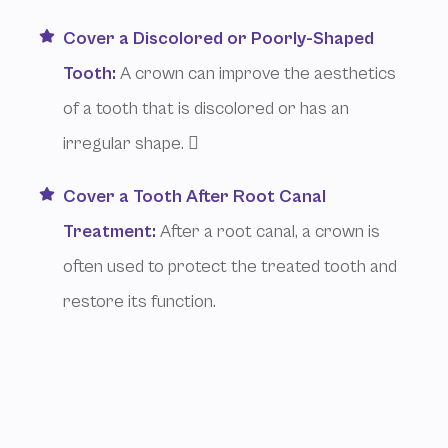
Cover a Discolored or Poorly-Shaped
Tooth:
A crown can improve the aesthetics
of a tooth that is discolored or has an
irregular shape. 
Cover a Tooth After Root Canal
Treatment:
After a root canal, a crown is
often used to protect the treated tooth and
restore its function.