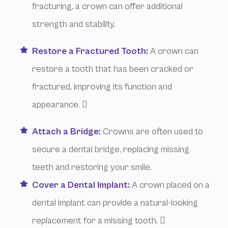
fracturing, a crown can offer additional
strength and stability.
Restore a Fractured Tooth:
A crown can
restore a tooth that has been cracked or
fractured, improving its function and
appearance. 
Attach a Bridge:
Crowns are often used to
secure a dental bridge, replacing missing
teeth and restoring your smile.
Cover a Dental Implant:
A crown placed on a
dental implant can provide a natural-looking
replacement for a missing tooth. 