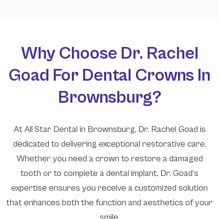
Why Choose Dr. Rachel
Goad For Dental Crowns In
Brownsburg?
At All Star Dental in Brownsburg, Dr. Rachel Goad is
dedicated to delivering exceptional restorative care.
Whether you need a crown to restore a damaged
tooth or to complete a dental implant, Dr. Goad’s
expertise ensures you receive a customized solution
that enhances both the function and aesthetics of your
smile.